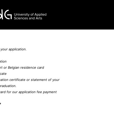
 your application.
ation
rt or Belgian residence card
icate
tion certificate or statement of your
raduation.
card for our application fee payment
?