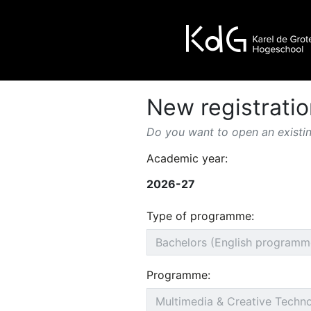
New registratio
Do you want to open an existin
Academic year:
2026-27
Type of programme:
Programme: