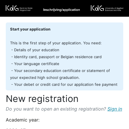
Start your application
This is the first step of your application. You need:
- Details of your education
- Identity card, passport or Belgian residence card
- Your language certificate
- Your secondary education certificate or statement of
your expected high school graduation.
- Your debet or credit card for our application fee payment
New registration
Do you want to open an existing registration?
Sign in
Academic year: