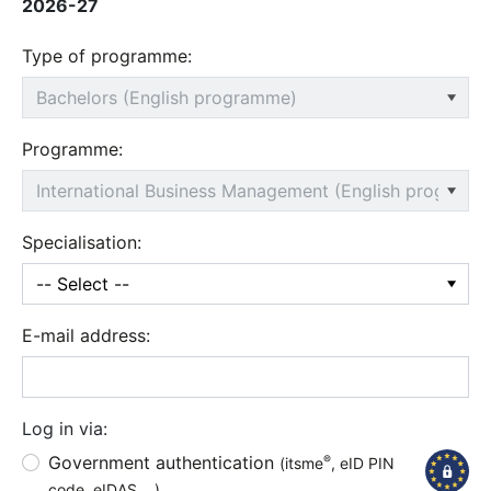
2026-27
Type of programme:
Programme:
Specialisation:
E-mail address:
Log in via:
Government authentication
®
(itsme
, eID PIN
code, eIDAS,...)